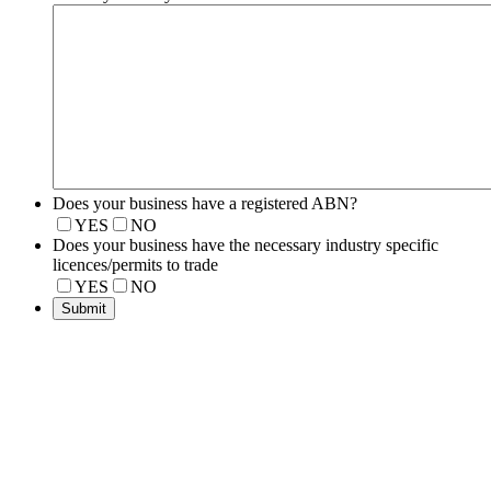
Does your business have a registered ABN?
YES
NO
Does your business have the necessary industry specific
licences/permits to trade
YES
NO
Submit