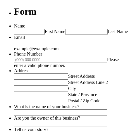
Form
Name
First Name
Last Name
Email
example@example.com
Phone Number
Please
Format: (000) 000-0000.
enter a valid phone number.
Address
Street Address
Street Address Line 2
City
State / Province
Postal / Zip Code
What is the name of your business?
Are you the owner of this business?
Tell us your story?